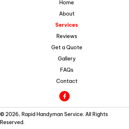
Home
About
Services
Reviews
Get a Quote
Gallery
FAQs
Contact
© 2026, Rapid Handyman Service. All Rights
Reserved.