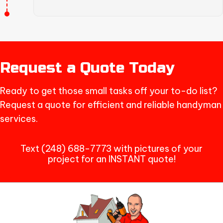
Request a Quote Today
Ready to get those small tasks off your to-do list?
Request a quote for efficient and reliable handyman
services.
Text (248) 688-7773 with pictures of your
project for an INSTANT quote!