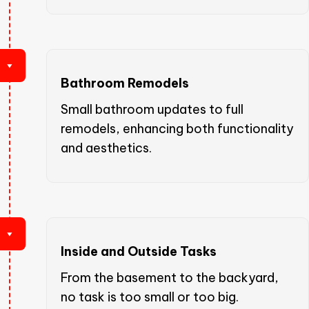
Bathroom Remodels
Small bathroom updates to full
remodels, enhancing both functionality
and aesthetics.
Inside and Outside Tasks
From the basement to the backyard,
no task is too small or too big.