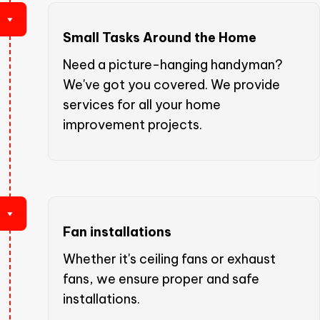
Small Tasks Around the Home
Need a picture-hanging handyman?
We've got you covered. We provide
services for all your home
improvement projects.
Fan installations
Whether it's ceiling fans or exhaust
fans, we ensure proper and safe
installations.