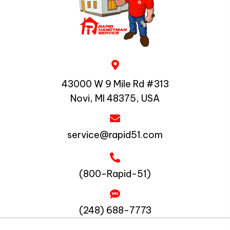
43000 W 9 Mile Rd #313
Novi, MI 48375, USA
service@rapid51.com
(800-Rapid-51)
(248) 688-7773