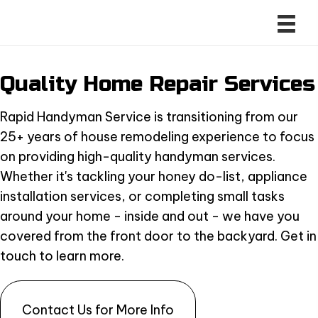
Quality Home
Repair Services
Rapid Handyman Service is transitioning from our
25+ years of house remodeling experience to focus
on providing high-quality handyman services.
Whether it's tackling your honey do-list, appliance
installation services, or completing small tasks
around your home - inside and out - we have you
covered from the front door to the backyard. Get in
touch to learn more.
Contact Us for More Info