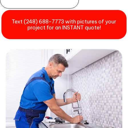
Text (248) 688-7773 with pictures of your
project for an INSTANT quote!