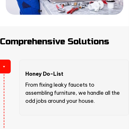
Comprehensive Solutions
Honey Do-List
From fixing leaky faucets to
assembling furniture, we handle all the
odd jobs around your house.